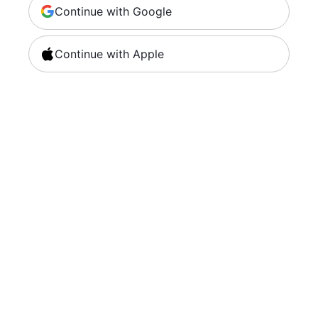
Continue with Google
Continue with Apple