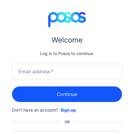
Welcome
Log in to Posos to continue.
Email address
*
Continue
Don't have an account?
Sign up
OR