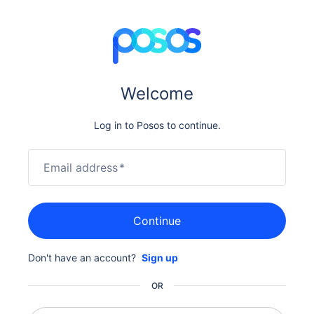
Welcome
Log in to Posos to continue.
Email address
*
Continue
Don't have an account?
Sign up
OR