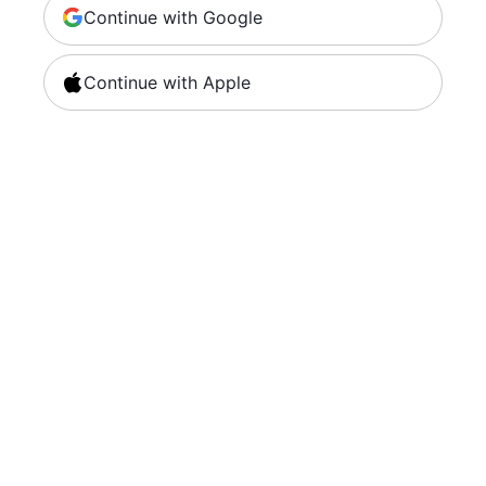
Continue with Google
Continue with Apple