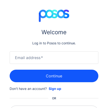
Welcome
Log in to Posos to continue.
Email address
*
Continue
Don't have an account?
Sign up
OR