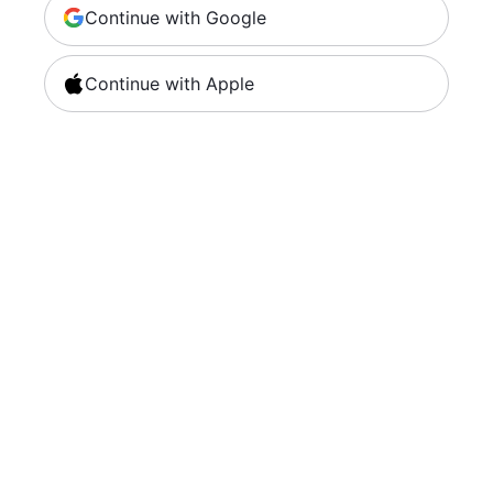
Continue with Google
Continue with Apple