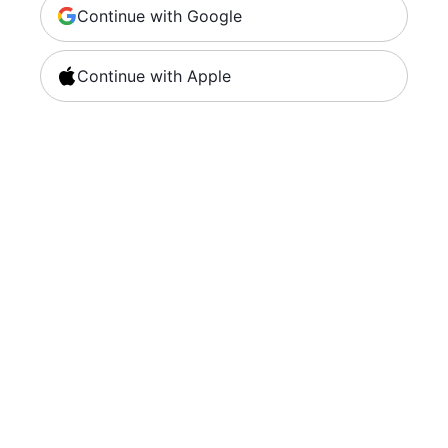
Continue with Google
Continue with Apple