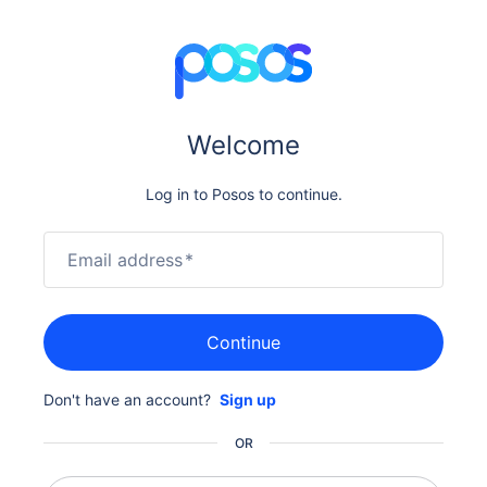
Welcome
Log in to Posos to continue.
Email address
*
Continue
Don't have an account?
Sign up
OR