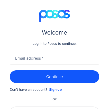
Welcome
Log in to Posos to continue.
Email address
*
Continue
Don't have an account?
Sign up
OR