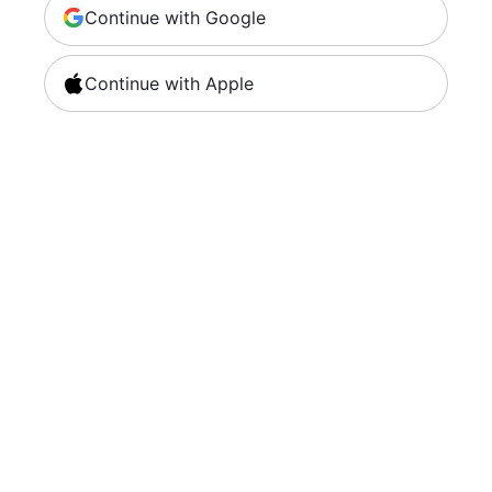
Continue with Google
Continue with Apple