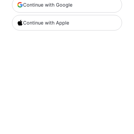
Continue with Google
Continue with Apple