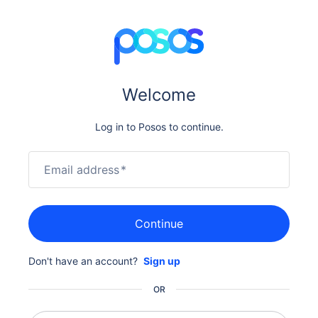
Welcome
Log in to Posos to continue.
Email address
*
Continue
Don't have an account?
Sign up
OR