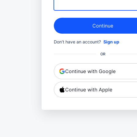
Continue
Don't have an account?
Sign up
OR
Continue with Google
Continue with Apple