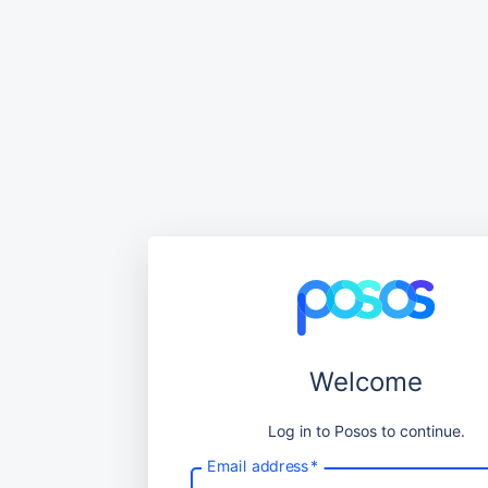
Welcome
Log in to Posos to continue.
Email address
*