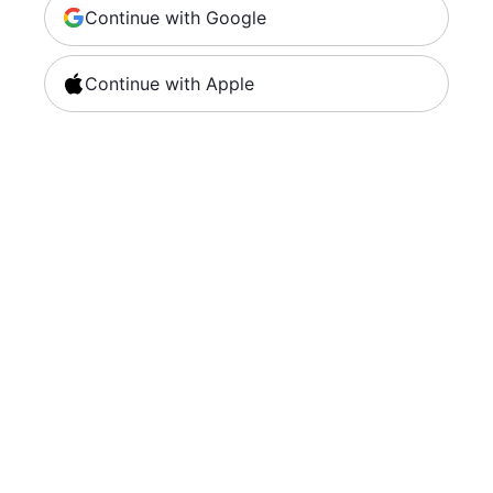
Continue with Google
Continue with Apple