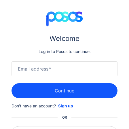
Welcome
Log in to Posos to continue.
Email address
*
Continue
Don't have an account?
Sign up
OR