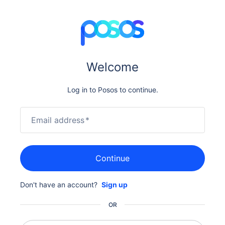
Welcome
Log in to Posos to continue.
Email address
*
Continue
Don't have an account?
Sign up
OR