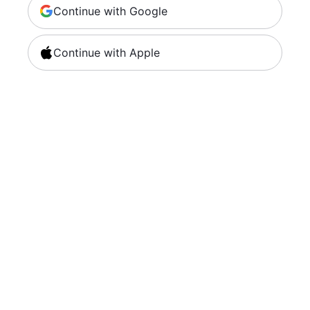
Continue with Google
Continue with Apple