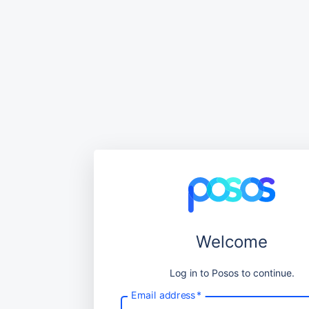
Welcome
Log in to Posos to continue.
Email address
*