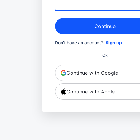
Continue
Don't have an account?
Sign up
OR
Continue with Google
Continue with Apple