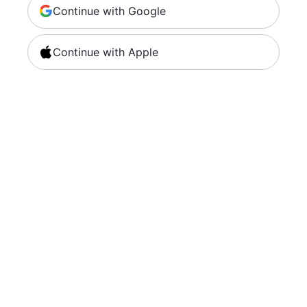
Continue with Google
Continue with Apple