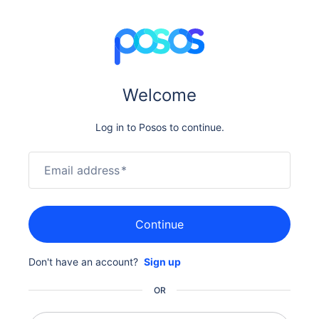
Welcome
Log in to Posos to continue.
Email address
*
Continue
Don't have an account?
Sign up
OR