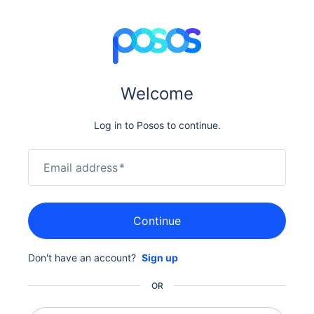
Welcome
Log in to Posos to continue.
Email address
*
Continue
Don't have an account?
Sign up
OR