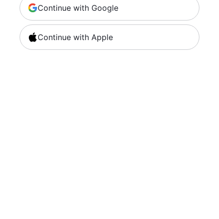
Continue with Google
Continue with Apple