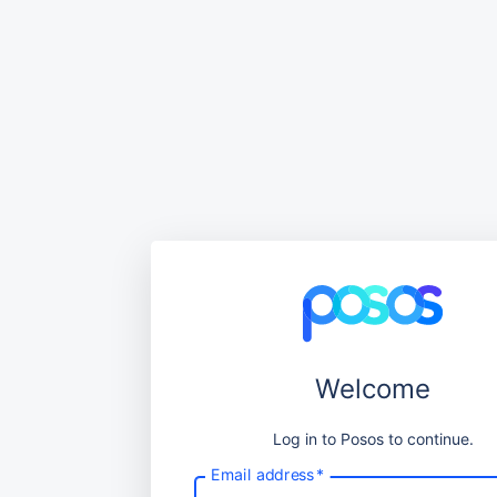
Welcome
Log in to Posos to continue.
Email address
*