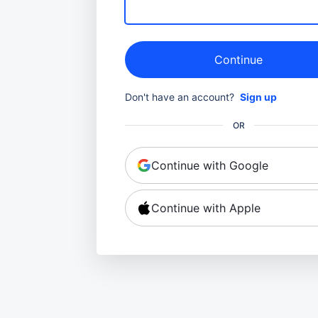
Continue
Don't have an account?
Sign up
OR
Continue with Google
Continue with Apple