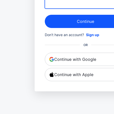
Continue
Don't have an account?
Sign up
OR
Continue with Google
Continue with Apple