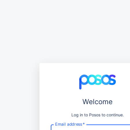
Welcome
Log in to Posos to continue.
Email address
*