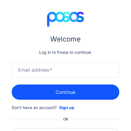
Welcome
Log in to Posos to continue.
Email address
*
Continue
Don't have an account?
Sign up
OR