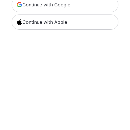
Continue with Google
Continue with Apple