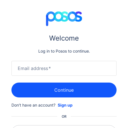
Welcome
Log in to Posos to continue.
Email address
*
Continue
Don't have an account?
Sign up
OR