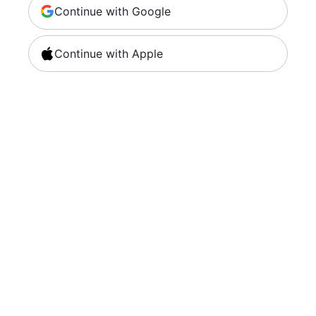
Continue with Google
Continue with Apple