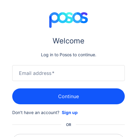
Welcome
Log in to Posos to continue.
Email address
*
Continue
Don't have an account?
Sign up
OR