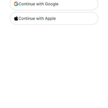
Continue with Google
Continue with Apple