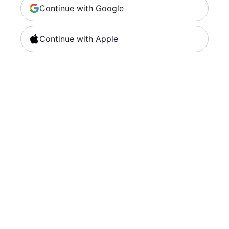
Continue with Google
Continue with Apple