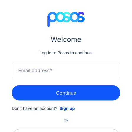
Welcome
Log in to Posos to continue.
Email address
*
Continue
Don't have an account?
Sign up
OR