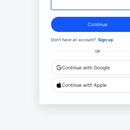
Continue
Don't have an account?
Sign up
OR
Continue with Google
Continue with Apple