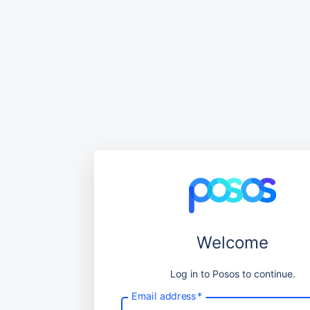
Welcome
Log in to Posos to continue.
Email address
*