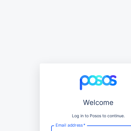
Welcome
Log in to Posos to continue.
Email address
*