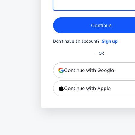
Continue
Don't have an account?
Sign up
OR
Continue with Google
Continue with Apple