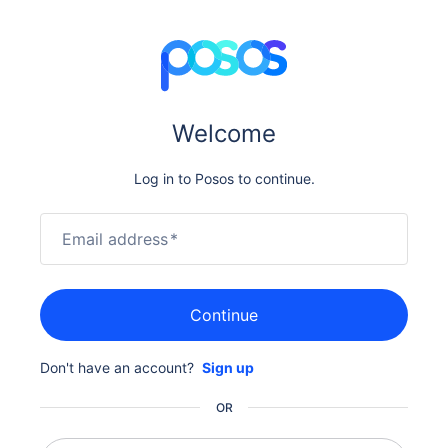
Welcome
Log in to Posos to continue.
Email address
*
Continue
Don't have an account?
Sign up
OR