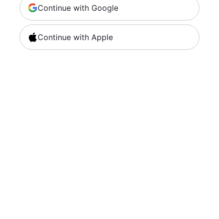
Continue with Google
Continue with Apple