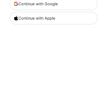
Continue with Google
Continue with Apple