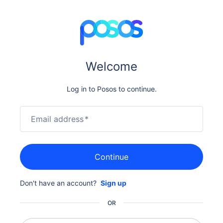
Welcome
Log in to Posos to continue.
Email address
*
Continue
Don't have an account?
Sign up
OR