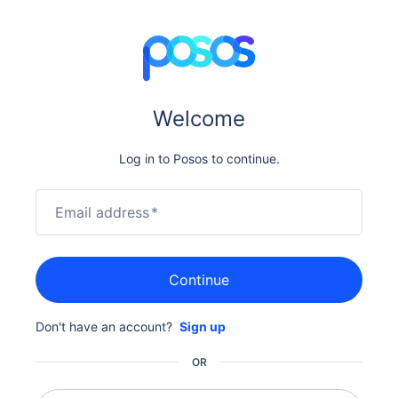
Welcome
Log in to Posos to continue.
Email address
*
Continue
Don't have an account?
Sign up
OR