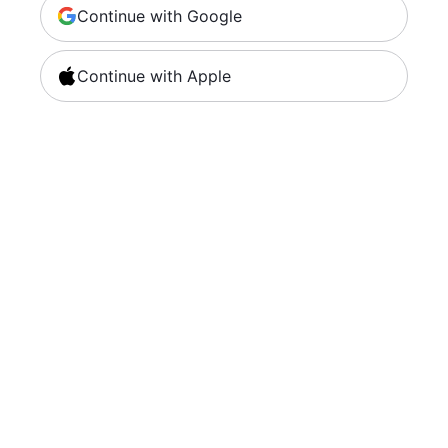
Continue with Google
Continue with Apple