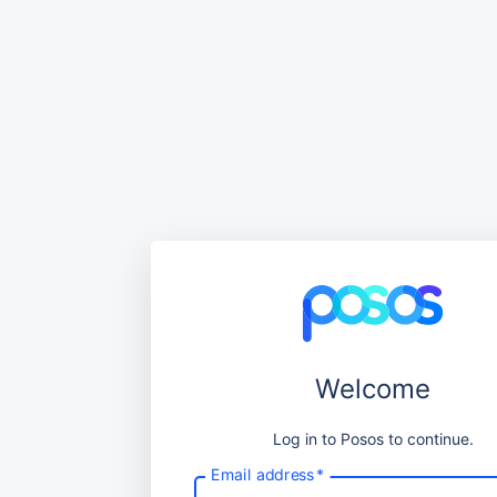
Welcome
Log in to Posos to continue.
Email address
*