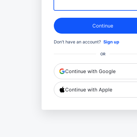
Continue
Don't have an account?
Sign up
OR
Continue with Google
Continue with Apple