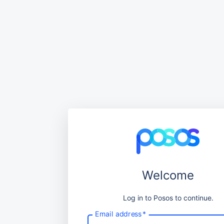
Welcome
Log in to Posos to continue.
Email address
*