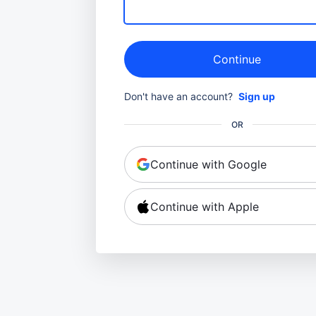
Continue
Don't have an account?
Sign up
OR
Continue with Google
Continue with Apple