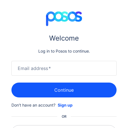
Welcome
Log in to Posos to continue.
Email address
*
Continue
Don't have an account?
Sign up
OR