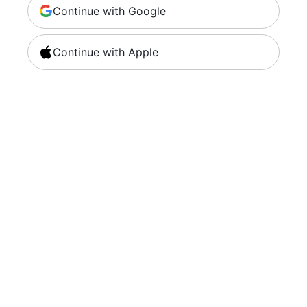
Continue with Google
Continue with Apple