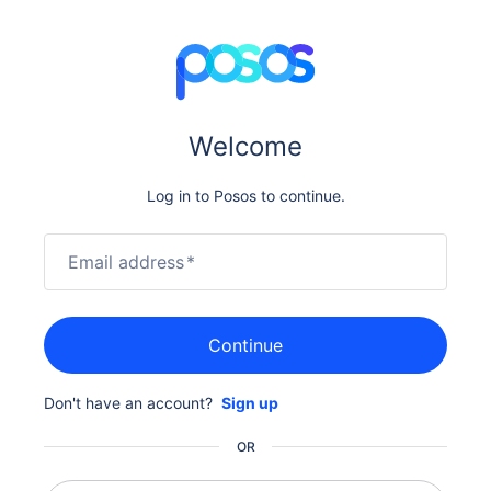
Welcome
Log in to Posos to continue.
Email address
*
Continue
Don't have an account?
Sign up
OR