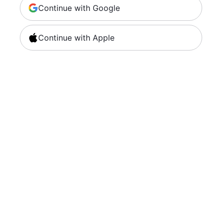
Continue with Google
Continue with Apple