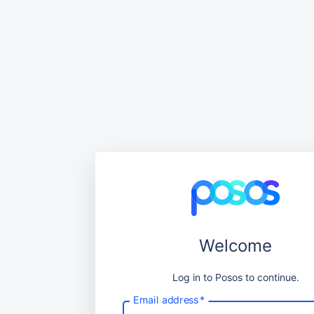
Welcome
Log in to Posos to continue.
Email address
*