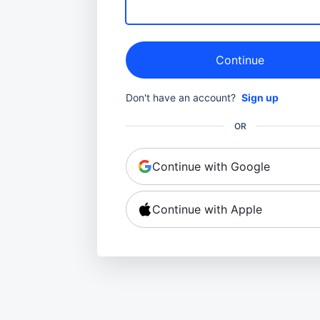
Continue
Don't have an account?
Sign up
OR
Continue with Google
Continue with Apple