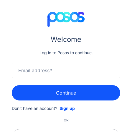
Welcome
Log in to Posos to continue.
Email address
*
Continue
Don't have an account?
Sign up
OR