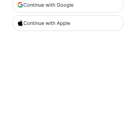
Continue with Google
Continue with Apple