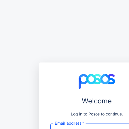
Welcome
Log in to Posos to continue.
Email address
*