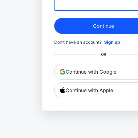
Continue
Don't have an account?
Sign up
OR
Continue with Google
Continue with Apple