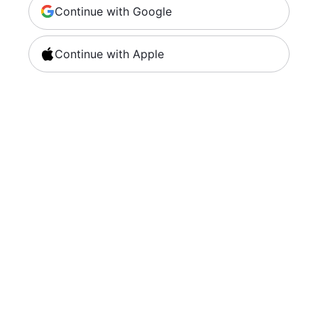
Continue with Google
Continue with Apple