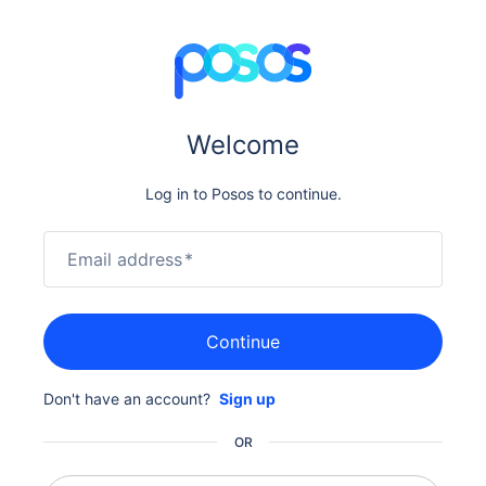
Welcome
Log in to Posos to continue.
Email address
*
Continue
Don't have an account?
Sign up
OR