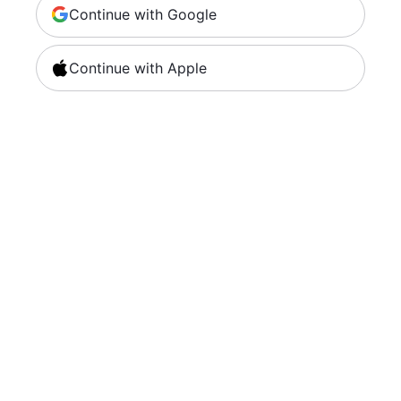
Continue with Google
Continue with Apple