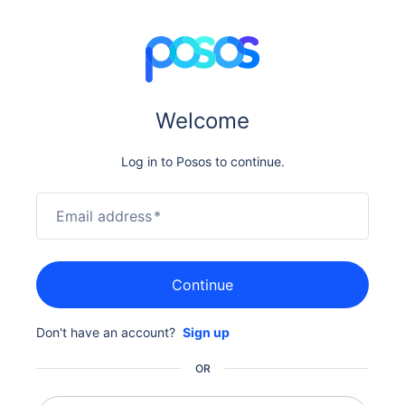
Welcome
Log in to Posos to continue.
Email address
*
Continue
Don't have an account?
Sign up
OR