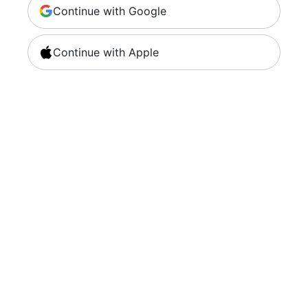
Continue with Google
Continue with Apple