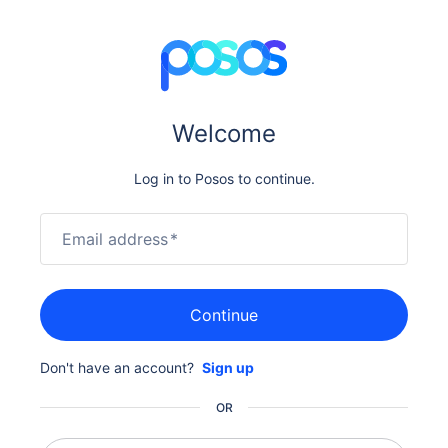
Welcome
Log in to Posos to continue.
Email address
*
Continue
Don't have an account?
Sign up
OR