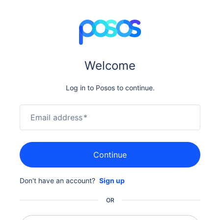
Welcome
Log in to Posos to continue.
Email address
*
Continue
Don't have an account?
Sign up
OR