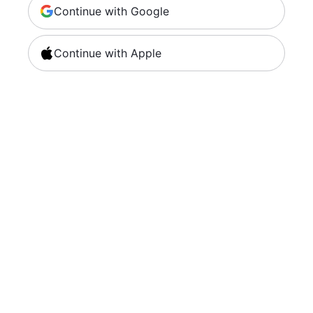
Continue with Google
Continue with Apple