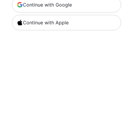
Continue with Google
Continue with Apple