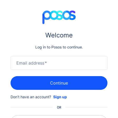
Welcome
Log in to Posos to continue.
Email address
*
Continue
Don't have an account?
Sign up
OR