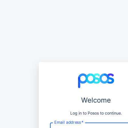
Welcome
Log in to Posos to continue.
Email address
*