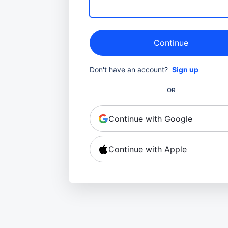
Continue
Don't have an account?
Sign up
OR
Continue with Google
Continue with Apple